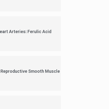
rt Arteries: Ferulic Acid
l Reproductive Smooth Muscle