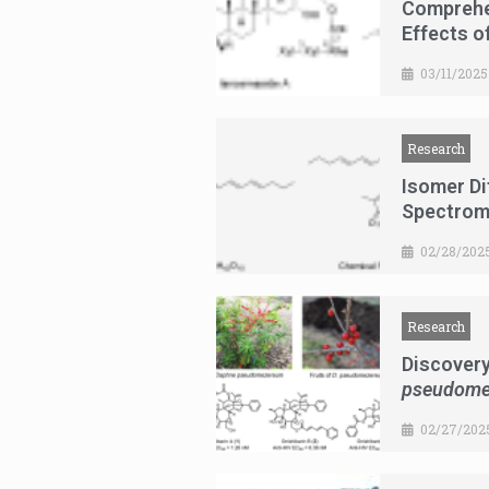
Comprehe
Effects o
03/11/2025
Research
Isomer Di
Spectrom
02/28/202
Research
Discovery
pseudome
02/27/202