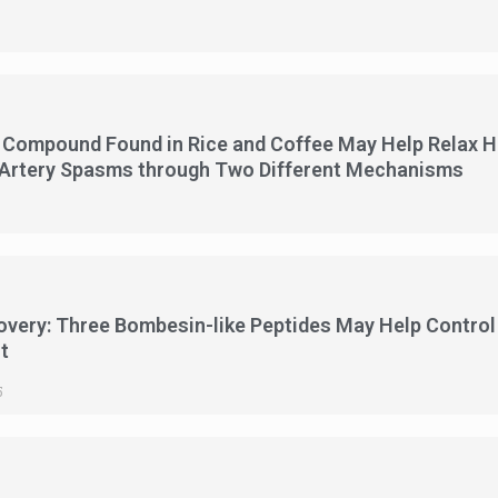
5
 Compound Found in Rice and Coffee May Help Relax Hea
 Artery Spasms through Two Different Mechanisms
5
overy: Three Bombesin-like Peptides May Help Contro
t
5