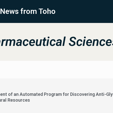
News from Toho
rmaceutical Science
ent of an Automated Program for Discovering Anti-Gl
ural Resources