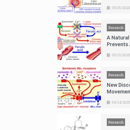
05/15/202
Research
A Natural
Prevents
05/13/202
Research
New Disc
Movemen
04/14/202
Research