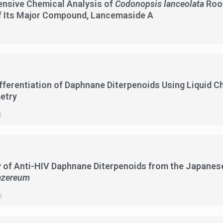
nsive Chemical Analysis of
Codonopsis lanceolata
Root
f Its Major Compound, Lancemaside A
fferentiation of Daphnane Diterpenoids Using Liquid
etry
5
 of Anti-HIV Daphnane Diterpenoids from the Japanes
zereum
5