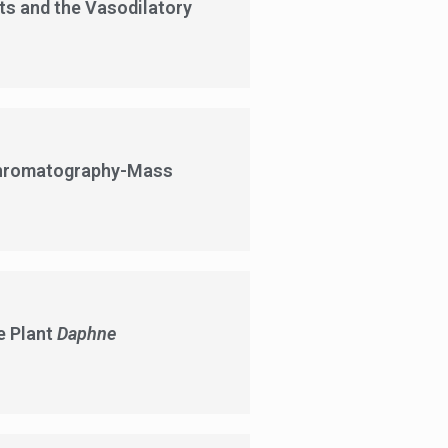
s and the Vasodilatory
 Chromatography-Mass
e Plant
Daphne