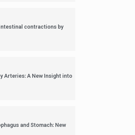
intestinal contractions by
 Arteries: A New Insight into
sophagus and Stomach: New