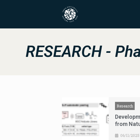
RESEARCH - Pha
Research
Developm
from Nat
06/11/2025