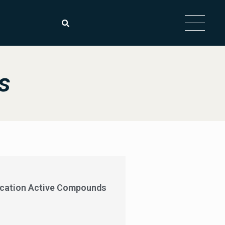
s
ycation Active Compounds