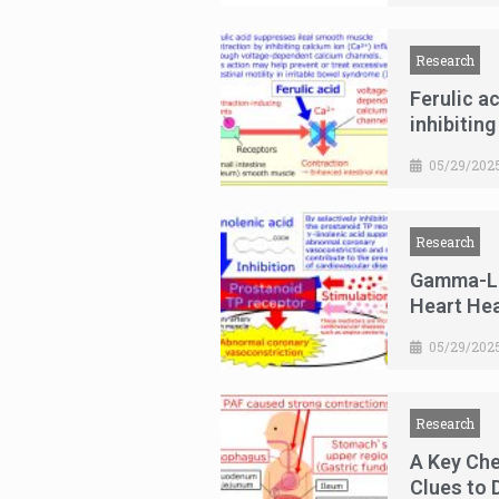
Research
Ferulic a
inhibiting
05/29/202
Research
Gamma-Lin
Heart Hea
05/29/202
Research
A Key Ch
Clues to 