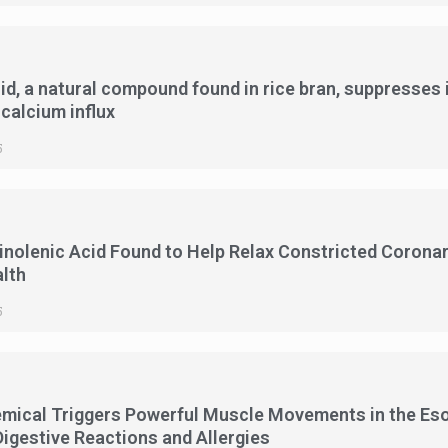
cid, a natural compound found in rice bran, suppresses 
 calcium influx
5
olenic Acid Found to Help Relax Constricted Coronary
lth
5
emical Triggers Powerful Muscle Movements in the E
Digestive Reactions and Allergies