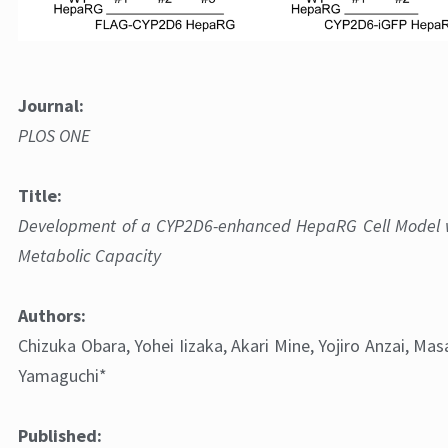
Journal:
PLOS ONE
Figure 1: Establishment and characterization of FLAG-CYP
Title:
undifferentiated HepaRG cells.
Development of a CYP2D6-enhanced HepaRG Cell Model 
Metabolic Capacity
Authors:
Chizuka Obara, Yohei Iizaka, Akari Mine, Yojiro Anzai, Ma
Yamaguchi*
Published: