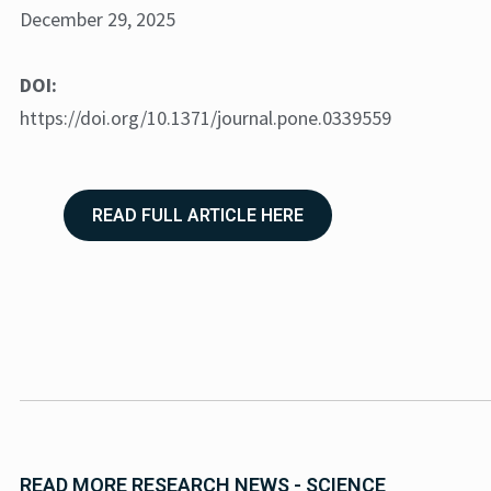
December 29, 2025
DOI:
https://doi.org/10.1371/journal.pone.0339559
READ FULL ARTICLE HERE
READ MORE RESEARCH NEWS - SCIENCE