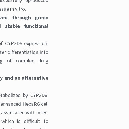
uccessfully reproduced
sue in vitro.
eved through green
d stable functional
of CYP2D6 expression,
er differentiation into
king of complex drug
ty and an alternative
etabolized by CYP2D6,
6-enhanced HepaRG cell
 associated with inter-
 which is difficult to