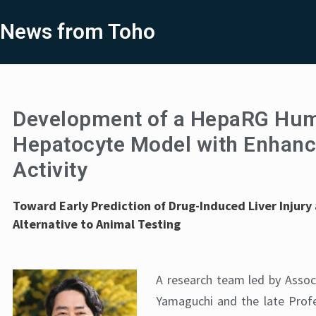
News from Toho
Development of a HepaRG Hu
Hepatocyte Model with Enhan
Activity
Toward Early Prediction of Drug-Induced Liver Injury
Alternative to Animal Testing
A research team led by Assoc
Yamaguchi and the late Pro