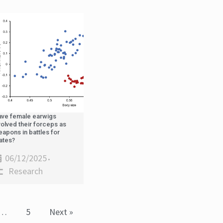
ave female earwigs
olved their forceps as
apons in battles for
ates?
06/12/2025
•
Research
…
5
Next »