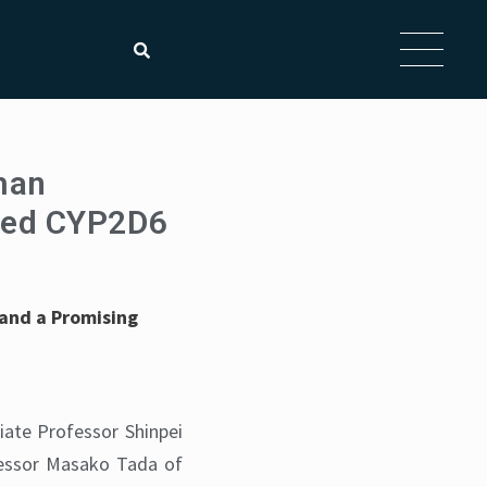
man
ced CYP2D6
 and a Promising
iate Professor Shinpei
fessor Masako Tada of