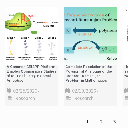
A Common CRISPR Platform
Complete Resolution of the
H
Enables Comparative Studies
Polynomial Analogue of the
ev
of Multicellularity in Social
Brocard–Ramanujan
we
Amoebae
Problem in Mathematics
m
02/25/2026
02/19/2026
•
•
Research
Research
1
2
3