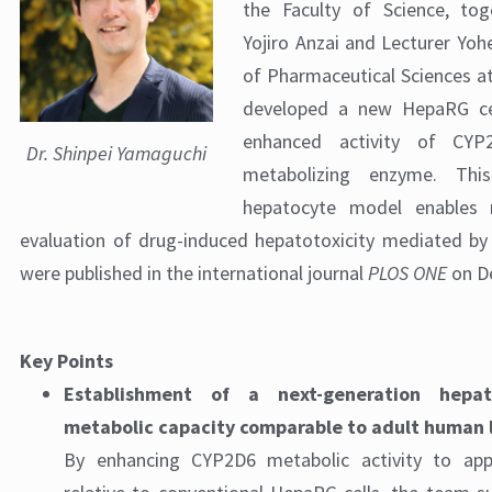
the Faculty of Science, to
Yojiro Anzai and Lecturer Yohe
of Pharmaceutical Sciences at
developed a new HepaRG cel
enhanced activity of CYP
Dr. Shinpei Yamaguchi
metabolizing enzyme. Thi
hepatocyte model enables 
evaluation of drug-induced hepatotoxicity mediated by
were published in the international journal
PLOS ONE
on D
Key Points
Establishment of a next-generation hepa
metabolic capacity comparable to adult human l
By enhancing CYP2D6 metabolic activity to appr