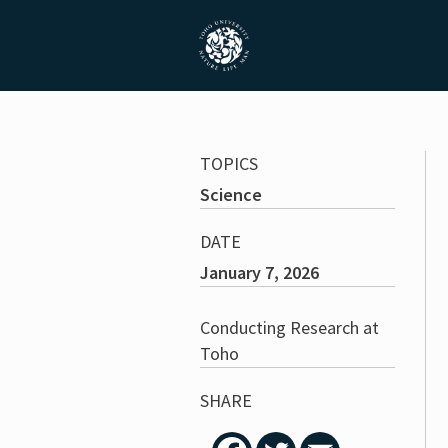
TOPICS
Science
DATE
January 7, 2026
Conducting Research at
Toho
SHARE