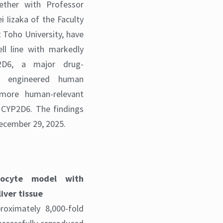
gether with Professor
i Iizaka of the Faculty
 Toho University, have
l line with markedly
2D6, a major drug-
s engineered human
more human-relevant
 CYP2D6. The findings
ecember 29, 2025.
tocyte model with
iver tissue
oximately 8,000-fold