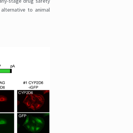
arly-stage drug safety
alternative to animal