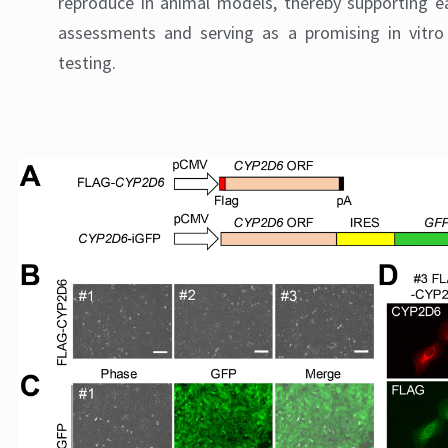
reproduce in animal models, thereby supporting e
assessments and serving as a promising in vitro 
testing.