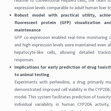
relative to conventional HepaRG cells, the team s
expression levels comparable to adult human liver tis
Robust model with practical utility, achi
fluorescent protein (GFP) visualization an
maintenance
GFP co-expression enabled real-time monitoring 
and high expression levels were maintained even aft
hepatocyte-like cells, allowing detailed trac
responses.
Implications for early prediction of drug toxici
to animal testing
Experiments with perhexiline, a drug primarily m
demonstrated improved cell viability in the CYP2D
model. This system facilitates prediction of toxicity
individual variability in human CYP2D6 activity,