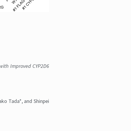
2D6 and CYP2D6-iGFP
with Improved CYP2D6
sako Tada*, and Shinpei