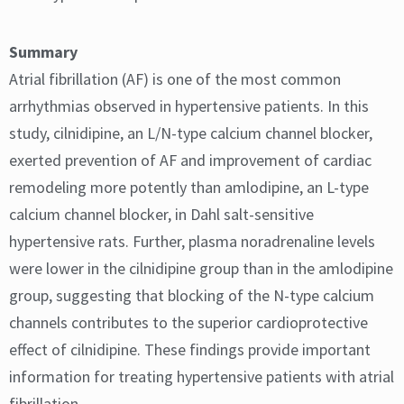
Summary
Atrial fibrillation (AF) is one of the most common
arrhythmias observed in hypertensive patients. In this
study, cilnidipine, an L/N-type calcium channel blocker,
exerted prevention of AF and improvement of cardiac
remodeling more potently than amlodipine, an L-type
calcium channel blocker, in Dahl salt-sensitive
hypertensive rats. Further, plasma noradrenaline levels
were lower in the cilnidipine group than in the amlodipine
group, suggesting that blocking of the N-type calcium
channels contributes to the superior cardioprotective
effect of cilnidipine. These findings provide important
information for treating hypertensive patients with atrial
fibrillation.