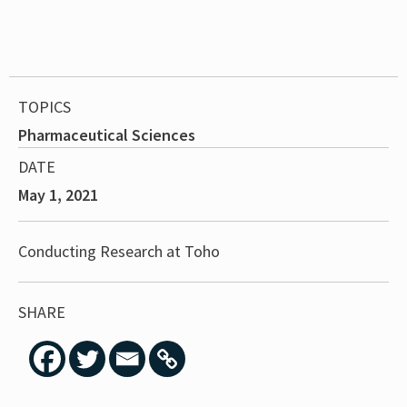
TOPICS
Pharmaceutical Sciences
DATE
May 1, 2021
Conducting Research at Toho
SHARE