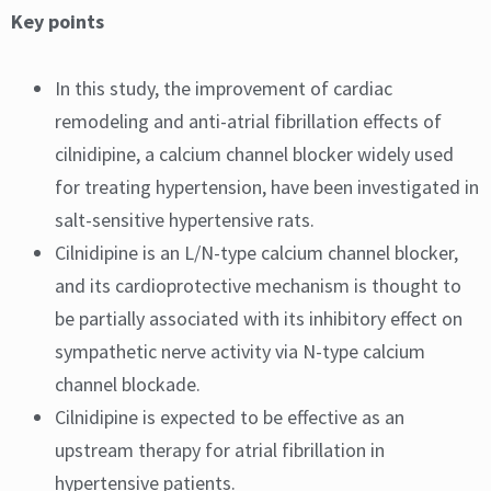
Key points
In this study, the improvement of cardiac
remodeling and anti-atrial fibrillation effects of
cilnidipine, a calcium channel blocker widely used
for treating hypertension, have been investigated in
salt-sensitive hypertensive rats.
Cilnidipine is an L/N-type calcium channel blocker,
and its cardioprotective mechanism is thought to
be partially associated with its inhibitory effect on
sympathetic nerve activity via N-type calcium
channel blockade.
Cilnidipine is expected to be effective as an
upstream therapy for atrial fibrillation in
hypertensive patients.