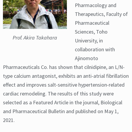
Pharmacology and
Therapeutics, Faculty of
Pharmaceutical
Sciences, Toho
Prof. Akira Takahara
University, in
collaboration with
Ajinomoto
Pharmaceuticals Co. has shown that cilnidipine, an L/N-
type calcium antagonist, exhibits an anti-atrial fibrillation
effect and improves salt-sensitive hypertension-related
cardiac remodeling. The results of this study were
selected as a Featured Article in the journal, Biological
and Pharmaceutical Bulletin and published on May 1,
2021.