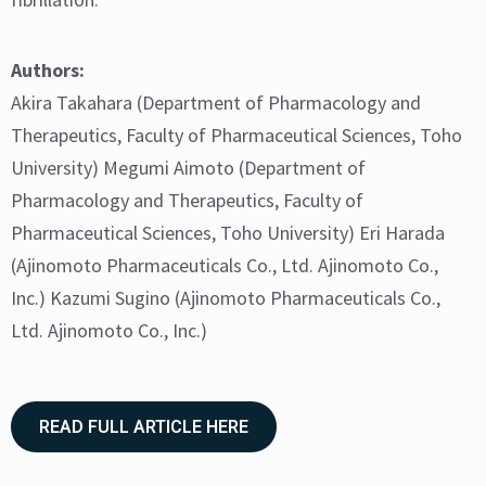
Authors:
Akira Takahara (Department of Pharmacology and
Therapeutics, Faculty of Pharmaceutical Sciences, Toho
University) Megumi Aimoto (Department of
Pharmacology and Therapeutics, Faculty of
Pharmaceutical Sciences, Toho University) Eri Harada
(Ajinomoto Pharmaceuticals Co., Ltd. Ajinomoto Co.,
Inc.) Kazumi Sugino (Ajinomoto Pharmaceuticals Co.,
Ltd. Ajinomoto Co., Inc.)
READ FULL ARTICLE HERE