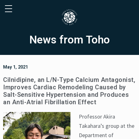
News from Toho
May 1, 2021
Cilnidipine, an L/N-Type Calcium Antagonist,
Improves Cardiac Remodeling Caused by
Salt-Sensitive Hypertension and Produces
an Anti-Atrial Fibrillation Effect
Professor Akira
Takahara’s group at the
Department of