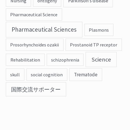
Parkinson’s disease
Nursing
ontogeny
Pharmaceutical Science
Pharmaceutical Sciences
Plasmons
Prosorhynchoides ozakii
Prostanoid TP receptor
Science
Rehabilitation
schizophrenia
Trematode
skull
social cognition
国際交流サポーター