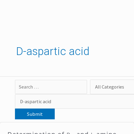
Skip
to
content
D-aspartic acid