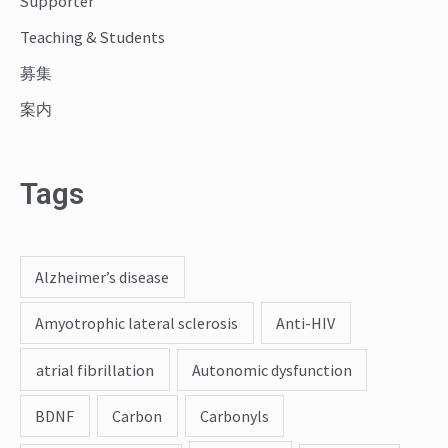
Supporter
Teaching & Students
募集
案内
Tags
Alzheimer’s disease
Amyotrophic lateral sclerosis
Anti-HIV
atrial fibrillation
Autonomic dysfunction
BDNF
Carbon
Carbonyls