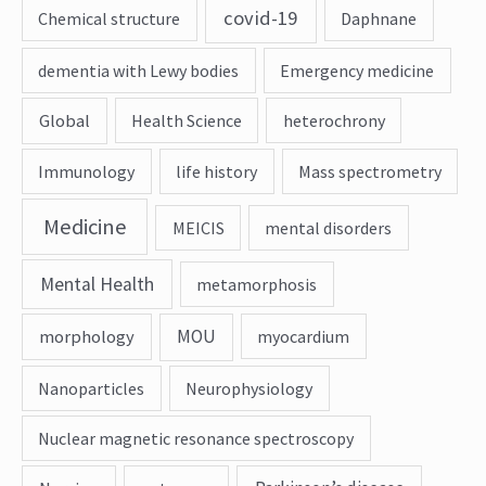
covid-19
Chemical structure
Daphnane
dementia with Lewy bodies
Emergency medicine
Global
Health Science
heterochrony
Immunology
life history
Mass spectrometry
Medicine
MEICIS
mental disorders
Mental Health
metamorphosis
MOU
morphology
myocardium
Nanoparticles
Neurophysiology
Nuclear magnetic resonance spectroscopy