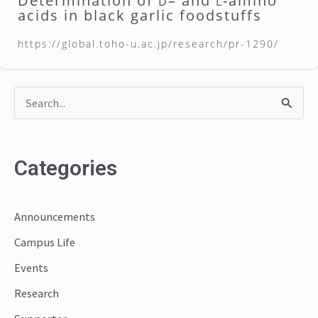
Determination of
– and
-amino
D
L
acids in black garlic foodstuffs
https://global.toho-u.ac.jp/research/pr-1290/
S
e
a
Categories
r
c
Announcements
h
Campus Life
f
o
Events
r
Research
: