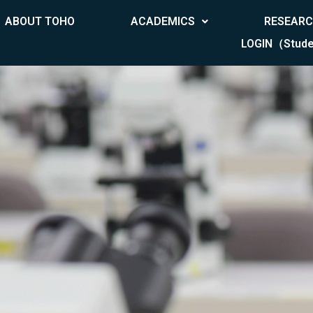
ABOUT TOHO
ACADEMICS
RESEAR
LOGIN（Stude