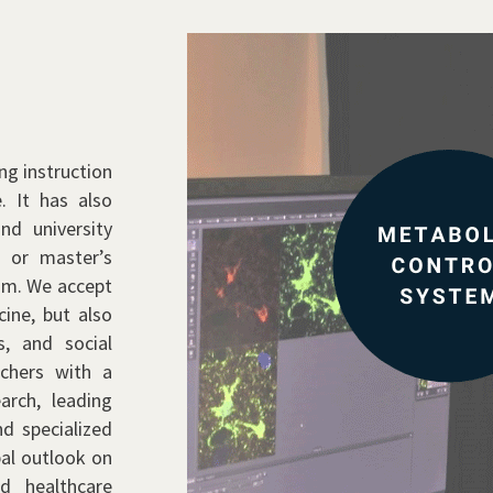
ng instruction
. It has also
nd university
e or master’s
ram. We accept
ine, but also
s, and social
chers with a
arch, leading
d specialized
bal outlook on
nd healthcare