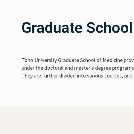
Graduate School
Toho University Graduate School of Medicine provi
under the doctoral and master’s degree programs: 
They are further divided into various courses, and