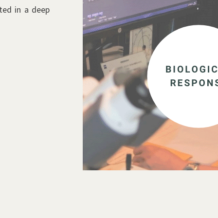
ted in a deep