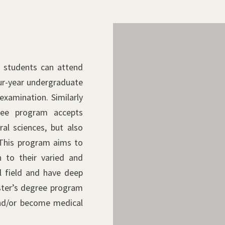
Metabolic Control
Biological Respon
 students can attend
Cellular Physiology, Biochem
our-year undergraduate
Pathology, Surgical Patholo
Molecular Bioregulation, P
examination. Similarly
Microbiology and Infection 
Laboratory Medicine
Science, Molecular Immunol
ree program accepts
Microbiology and Immunolo
al sciences, but also
Radiology
 This program aims to
n to their varied and
l field and have deep
ster’s degree program
nd/or become medical