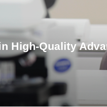
in High-Quality Adv