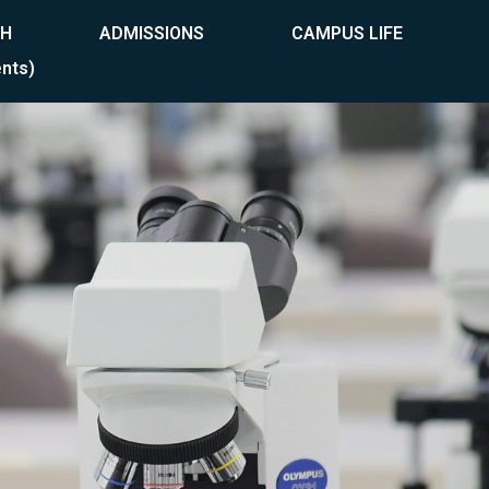
CH
ADMISSIONS
CAMPUS LIFE
nts)