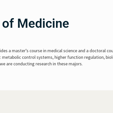
 of Medicine
des a master’s course in medical science and a doctoral cou
metabolic control systems, higher function regulation, biol
 we are conducting research in these majors.