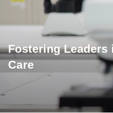
Fostering Leaders 
Care