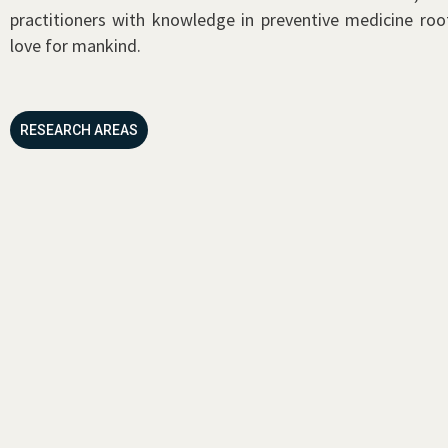
practitioners with knowledge in preventive medicine roo
love for mankind.
RESEARCH AREAS