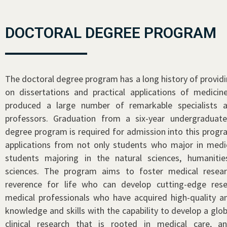
DOCTORAL DEGREE PROGRAM
The doctoral degree program has a long history of providi
on dissertations and practical applications of medicine
produced a large number of remarkable specialists a
professors. Graduation from a six-year undergraduat
degree program is required for admission into this prog
applications from not only students who major in medic
students majoring in the natural sciences, humanitie
sciences. The program aims to foster medical resear
reverence for life who can develop cutting-edge rese
medical professionals who have acquired high-quality an
knowledge and skills with the capability to develop a glo
clinical research that is rooted in medical care, a