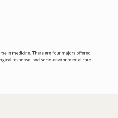
rse in medicine. There are four majors offered
ogical response, and socio-environmental care.