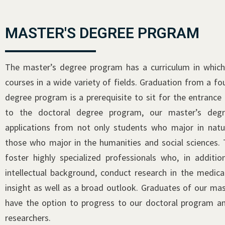
MASTER'S DEGREE PRGRAM
The master’s degree program has a curriculum in which
courses in a wide variety of fields. Graduation from a f
degree program is a prerequisite to sit for the entrance 
to the doctoral degree program, our master’s deg
applications from not only students who major in natur
those who major in the humanities and social sciences.
foster highly specialized professionals who, in additio
intellectual background, conduct research in the medica
insight as well as a broad outlook. Graduates of our ma
have the option to progress to our doctoral program a
researchers.