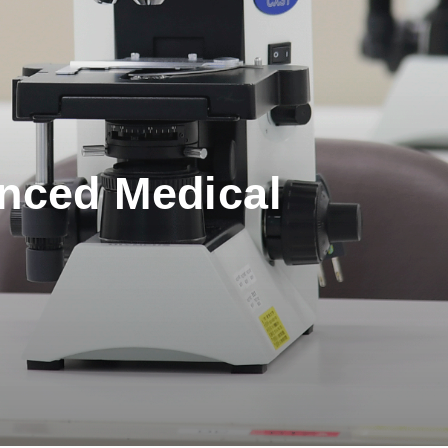
anced Medical