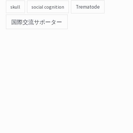
Trematode
skull
social cognition
国際交流サポーター