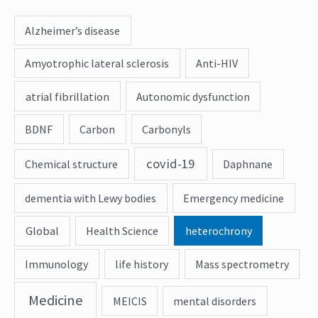
Alzheimer’s disease
Amyotrophic lateral sclerosis
Anti-HIV
atrial fibrillation
Autonomic dysfunction
BDNF
Carbon
Carbonyls
covid-19
Chemical structure
Daphnane
dementia with Lewy bodies
Emergency medicine
Global
Health Science
heterochrony
Immunology
life history
Mass spectrometry
Medicine
MEICIS
mental disorders