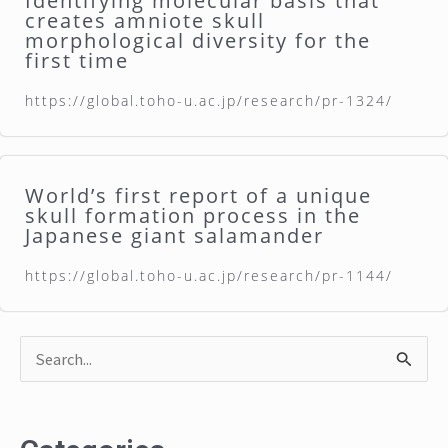
Identifying molecular basis that
creates amniote skull
morphological diversity for the
first time
https://global.toho-u.ac.jp/research/pr-1324/
World’s first report of a unique
skull formation process in the
Japanese giant salamander
https://global.toho-u.ac.jp/research/pr-1144/
S
e
a