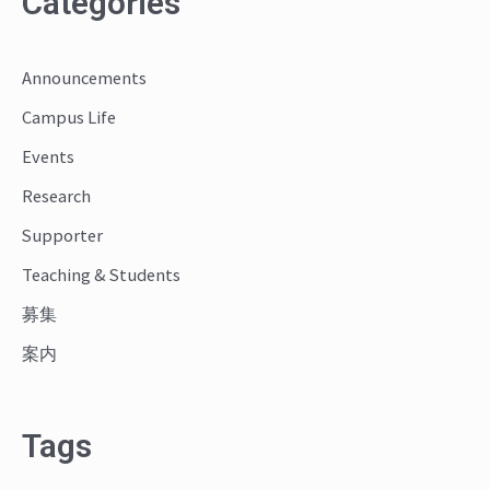
Categories
r
c
Announcements
h
Campus Life
f
o
Events
r
Research
:
Supporter
Teaching & Students
募集
案内
Tags