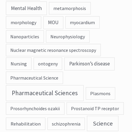
Mental Health
metamorphosis
MOU
morphology
myocardium
Nanoparticles
Neurophysiology
Nuclear magnetic resonance spectroscopy
Parkinson’s disease
Nursing
ontogeny
Pharmaceutical Science
Pharmaceutical Sciences
Plasmons
Prosorhynchoides ozakii
Prostanoid TP receptor
Science
Rehabilitation
schizophrenia