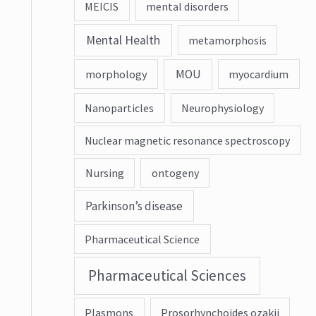
MEICIS
mental disorders
Mental Health
metamorphosis
MOU
morphology
myocardium
Nanoparticles
Neurophysiology
Nuclear magnetic resonance spectroscopy
Nursing
ontogeny
Parkinson’s disease
Pharmaceutical Science
Pharmaceutical Sciences
Plasmons
Prosorhynchoides ozakii