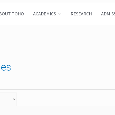
BOUT TOHO
ACADEMICS
RESEARCH
ADMIS
ces