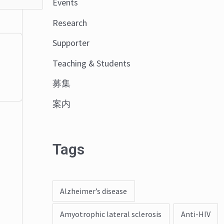
Events
o
Research
r
:
Supporter
Teaching & Students
募集
案内
Tags
Alzheimer’s disease
Amyotrophic lateral sclerosis
Anti-HIV