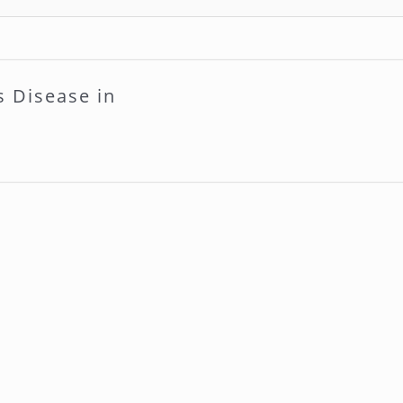
s Disease in