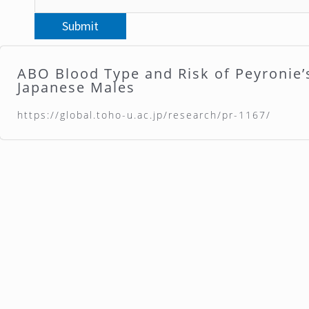
ABO Blood Type and Risk of Peyronie’
Japanese Males
https://global.toho-u.ac.jp/research/pr-1167/