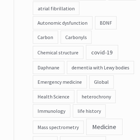
atrial fibrillation
Autonomic dysfunction
BDNF
Carbon
Carbonyls
covid-19
Chemical structure
Daphnane
dementia with Lewy bodies
Emergency medicine
Global
Health Science
heterochrony
Immunology
life history
Medicine
Mass spectrometry