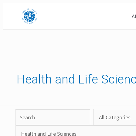
Skip
to
A
content
Health and Life Scien