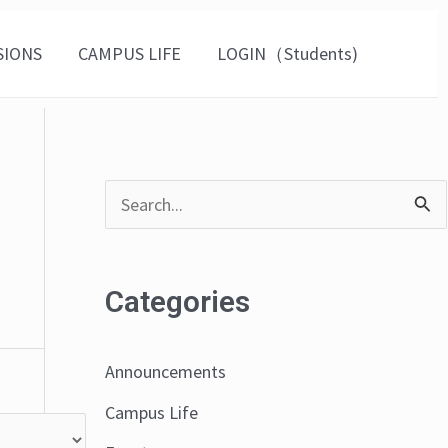
SIONS
CAMPUS LIFE
LOGIN（Students)
S
e
a
Categories
r
c
Announcements
h
Campus Life
f