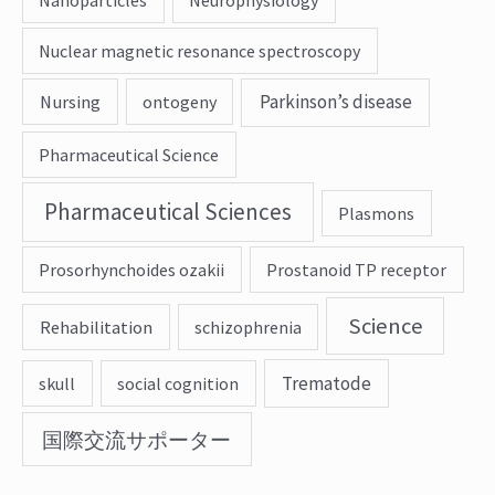
Nuclear magnetic resonance spectroscopy
Parkinson’s disease
Nursing
ontogeny
Pharmaceutical Science
Pharmaceutical Sciences
Plasmons
Prosorhynchoides ozakii
Prostanoid TP receptor
Science
Rehabilitation
schizophrenia
Trematode
skull
social cognition
国際交流サポーター