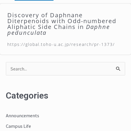
Discovery of Daphnane
Diterpenoids with Odd-numbered
Aliphatic Side Chains in
Daphne
pedunculata
https://global.toho-u.ac.jp/research/pr-1373/
S
e
a
Categories
r
c
Announcements
h
Campus Life
f