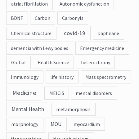
atrial fibrillation
Autonomic dysfunction
BDNF
Carbon
Carbonyls
covid-19
Chemical structure
Daphnane
dementia with Lewy bodies
Emergency medicine
Global
Health Science
heterochrony
Immunology
life history
Mass spectrometry
Medicine
MEICIS
mental disorders
Mental Health
metamorphosis
MOU
morphology
myocardium
Nanoparticles
Neurophysiology