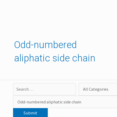
Skip
to
content
Odd-numbered
aliphatic side chain