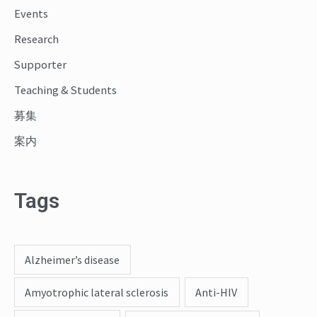
o
Events
r
Research
:
Supporter
Teaching & Students
募集
案内
Tags
Alzheimer’s disease
Amyotrophic lateral sclerosis
Anti-HIV