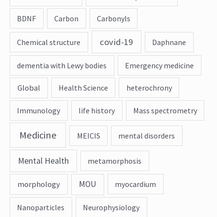
BDNF
Carbon
Carbonyls
covid-19
Chemical structure
Daphnane
dementia with Lewy bodies
Emergency medicine
Global
Health Science
heterochrony
Immunology
life history
Mass spectrometry
Medicine
MEICIS
mental disorders
Mental Health
metamorphosis
MOU
morphology
myocardium
Nanoparticles
Neurophysiology