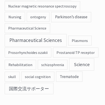
Nuclear magnetic resonance spectroscopy
Parkinson’s disease
Nursing
ontogeny
Pharmaceutical Science
Pharmaceutical Sciences
Plasmons
Prosorhynchoides ozakii
Prostanoid TP receptor
Science
Rehabilitation
schizophrenia
Trematode
skull
social cognition
国際交流サポーター