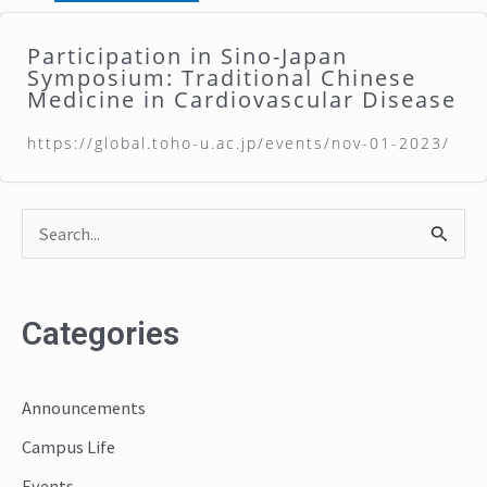
Participation in Sino-Japan
Symposium: Traditional Chinese
Medicine in Cardiovascular Disease
https://global.toho-u.ac.jp/events/nov-01-2023/
S
e
a
Categories
r
c
Announcements
h
Campus Life
f
o
Events