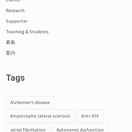
r
Research
:
Supporter
Teaching & Students
募集
案内
Tags
Alzheimer’s disease
Amyotrophic lateral sclerosis
Anti-HIV
atrial fibrillation
Autonomic dysfunction