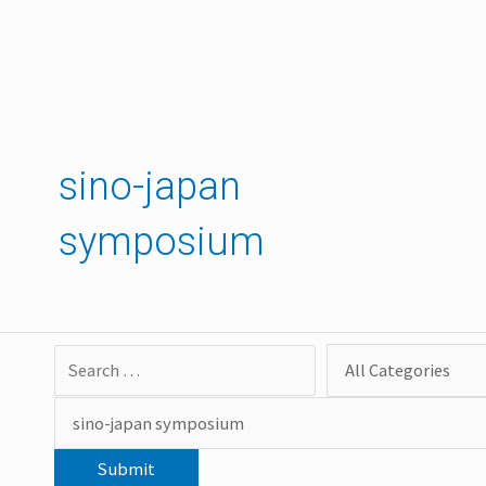
Skip
to
content
sino-japan
symposium