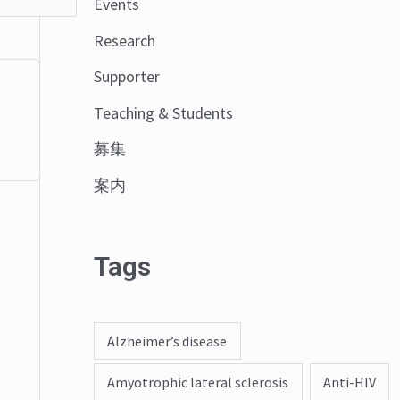
Events
o
Research
r
:
Supporter
Teaching & Students
募集
案内
Tags
Alzheimer’s disease
Amyotrophic lateral sclerosis
Anti-HIV