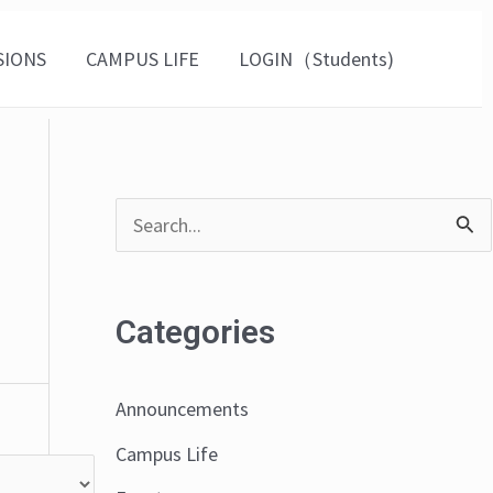
SIONS
CAMPUS LIFE
LOGIN（Students)
S
e
a
Categories
r
c
Announcements
h
Campus Life
f