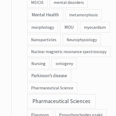
MEICIS
mental disorders
Mental Health
metamorphosis
MOU
morphology
myocardium
Nanoparticles
Neurophysiology
Nuclear magnetic resonance spectroscopy
Nursing
ontogeny
Parkinson’s disease
Pharmaceutical Science
Pharmaceutical Sciences
Plasmons
Prosorhynchoides ozakii