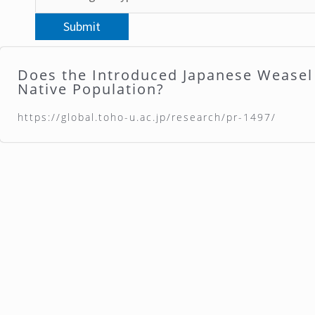
Does the Introduced Japanese Wease
Native Population?
https://global.toho-u.ac.jp/research/pr-1497/