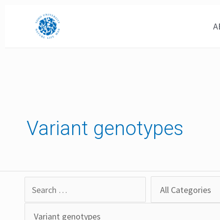
Skip
to
A
content
Variant genotypes