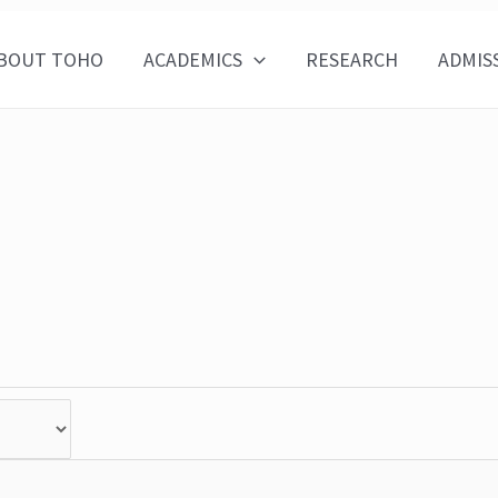
BOUT TOHO
ACADEMICS
RESEARCH
ADMIS