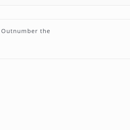
l Outnumber the