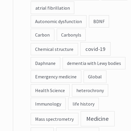
atrial fibrillation
Autonomic dysfunction
BDNF
Carbon
Carbonyls
covid-19
Chemical structure
Daphnane
dementia with Lewy bodies
Emergency medicine
Global
Health Science
heterochrony
Immunology
life history
Medicine
Mass spectrometry