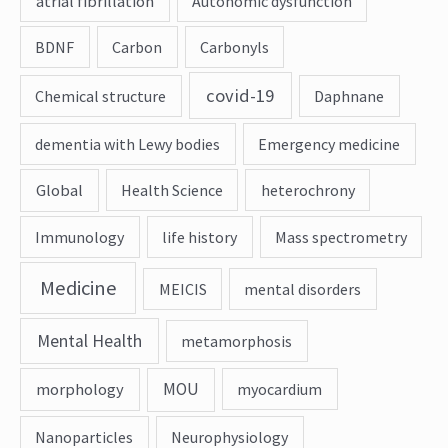
atrial fibrillation
Autonomic dysfunction
BDNF
Carbon
Carbonyls
covid-19
Chemical structure
Daphnane
dementia with Lewy bodies
Emergency medicine
Global
Health Science
heterochrony
Immunology
life history
Mass spectrometry
Medicine
MEICIS
mental disorders
Mental Health
metamorphosis
MOU
morphology
myocardium
Nanoparticles
Neurophysiology