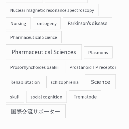
Nuclear magnetic resonance spectroscopy
Parkinson’s disease
Nursing
ontogeny
Pharmaceutical Science
Pharmaceutical Sciences
Plasmons
Prosorhynchoides ozakii
Prostanoid TP receptor
Science
Rehabilitation
schizophrenia
Trematode
skull
social cognition
国際交流サポーター