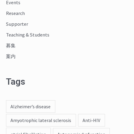
o
Events
r
Research
:
Supporter
Teaching & Students
募集
案内
Tags
Alzheimer’s disease
Amyotrophic lateral sclerosis
Anti-HIV