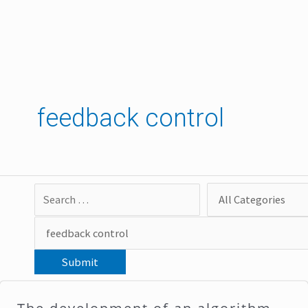
Skip
to
content
feedback control