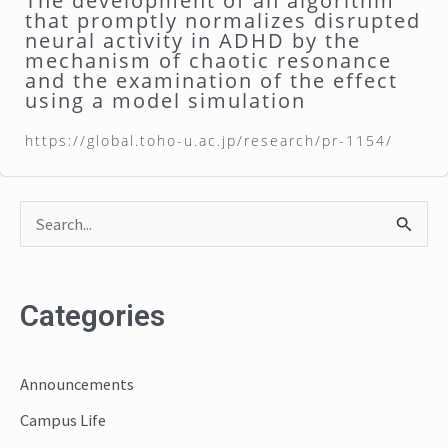
The development of an algorithm
that promptly normalizes disrupted
neural activity in ADHD by the
mechanism of chaotic resonance
and the examination of the effect
using a model simulation
https://global.toho-u.ac.jp/research/pr-1154/
S
e
a
Categories
r
c
Announcements
h
Campus Life
f