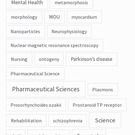
Mental Health
metamorphosis
MOU
morphology
myocardium
Nanoparticles
Neurophysiology
Nuclear magnetic resonance spectroscopy
Parkinson’s disease
Nursing
ontogeny
Pharmaceutical Science
Pharmaceutical Sciences
Plasmons
Prosorhynchoides ozakii
Prostanoid TP receptor
Science
Rehabilitation
schizophrenia