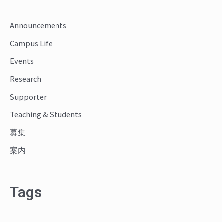
c
Announcements
h
Campus Life
f
o
Events
r
Research
:
Supporter
Teaching & Students
募集
案内
Tags