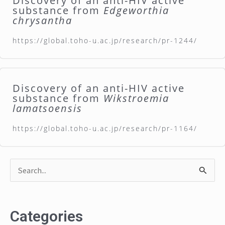
Discovery of an anti-HIV active
substance from
Edgeworthia
chrysantha
https://global.toho-u.ac.jp/research/pr-1244/
Discovery of an anti-HIV active
substance from
Wikstroemia
lamatsoensis
https://global.toho-u.ac.jp/research/pr-1164/
S
e
a
Categories
r