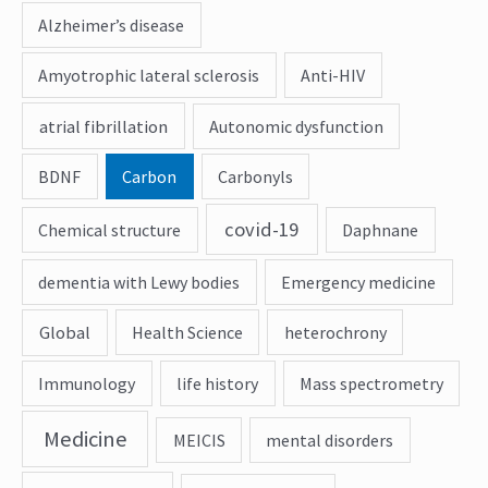
Alzheimer’s disease
Amyotrophic lateral sclerosis
Anti-HIV
atrial fibrillation
Autonomic dysfunction
BDNF
Carbon
Carbonyls
covid-19
Chemical structure
Daphnane
dementia with Lewy bodies
Emergency medicine
Global
Health Science
heterochrony
Immunology
life history
Mass spectrometry
Medicine
MEICIS
mental disorders