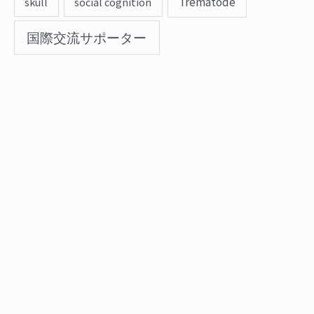
Trematode
skull
social cognition
国際交流サポーター