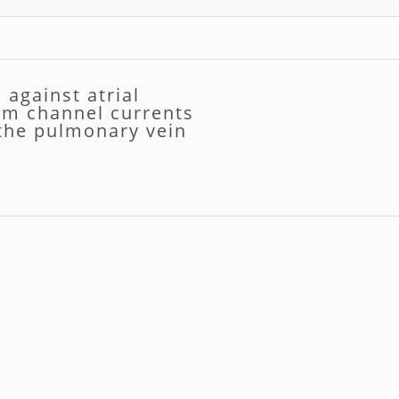
against atrial
ium channel currents
 the pulmonary vein