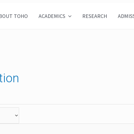
BOUT TOHO
ACADEMICS
RESEARCH
ADMIS
tion