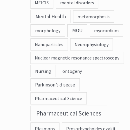
MEICIS
mental disorders
Mental Health
metamorphosis
MOU
morphology
myocardium
Nanoparticles
Neurophysiology
Nuclear magnetic resonance spectroscopy
Nursing
ontogeny
Parkinson’s disease
Pharmaceutical Science
Pharmaceutical Sciences
Plasmons
Prosorhynchoides ozakii