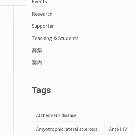
Events
o
Research
r
:
Supporter
Teaching & Students
募集
案内
Tags
Alzheimer’s disease
Amyotrophic lateral sclerosis
Anti-HIV