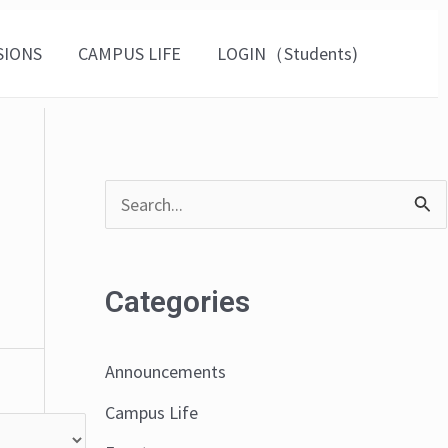
SIONS
CAMPUS LIFE
LOGIN（Students)
S
e
a
Categories
r
c
Announcements
h
Campus Life
f