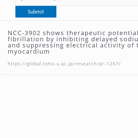
NCC-3902 shows therapeutic potential 
fibrillation by inhibiting delayed sod
and suppressing electrical activity of
myocardium
https://global.toho-u.ac.jp/research/pr-1267/