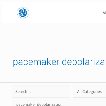
Skip
to
A
content
pacemaker depolariza