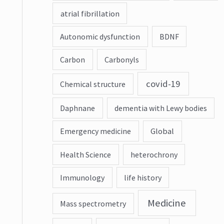
atrial fibrillation
Autonomic dysfunction
BDNF
Carbon
Carbonyls
covid-19
Chemical structure
Daphnane
dementia with Lewy bodies
Emergency medicine
Global
Health Science
heterochrony
Immunology
life history
Medicine
Mass spectrometry