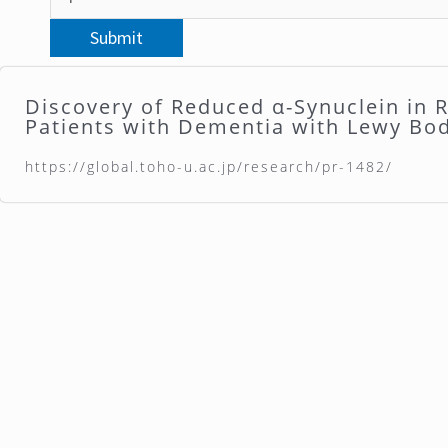
Discovery of Reduced α-Synuclein in R
Patients with Dementia with Lewy Bo
https://global.toho-u.ac.jp/research/pr-1482/