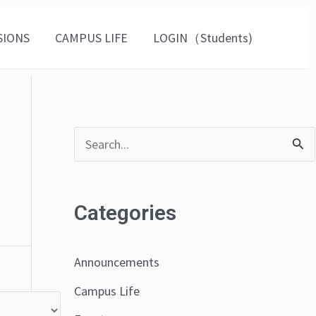
SIONS
CAMPUS LIFE
LOGIN（Students)
S
e
a
Categories
r
c
Announcements
h
Campus Life
f