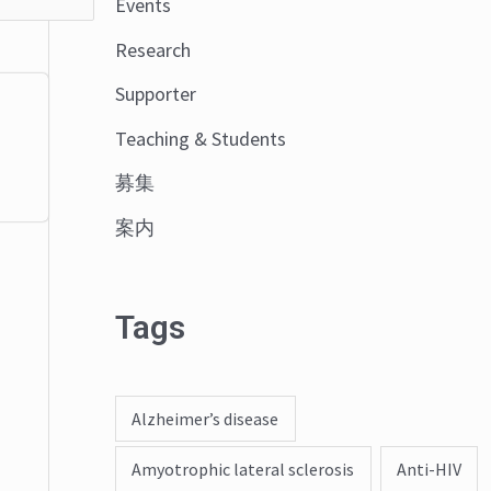
Events
o
Research
r
:
Supporter
Teaching & Students
募集
案内
Tags
Alzheimer’s disease
Amyotrophic lateral sclerosis
Anti-HIV