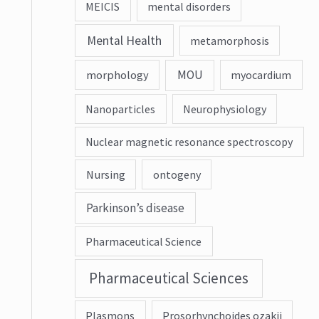
MEICIS
mental disorders
Mental Health
metamorphosis
MOU
morphology
myocardium
Nanoparticles
Neurophysiology
Nuclear magnetic resonance spectroscopy
Nursing
ontogeny
Parkinson’s disease
Pharmaceutical Science
Pharmaceutical Sciences
Plasmons
Prosorhynchoides ozakii