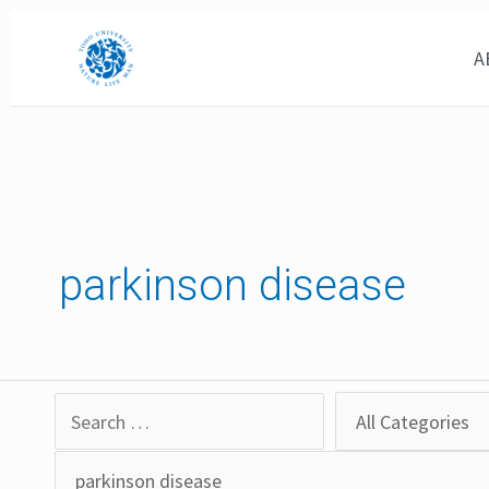
Skip
to
A
content
parkinson disease