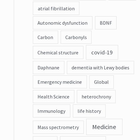
atrial fibrillation
Autonomic dysfunction
BDNF
Carbon
Carbonyls
covid-19
Chemical structure
Daphnane
dementia with Lewy bodies
Emergency medicine
Global
Health Science
heterochrony
Immunology
life history
Medicine
Mass spectrometry