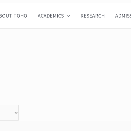
BOUT TOHO
ACADEMICS
RESEARCH
ADMIS