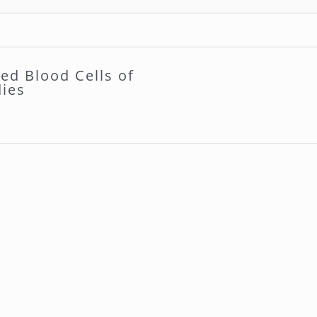
ed Blood Cells of
dies