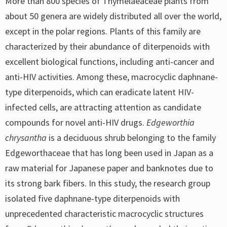
More than 800 species of Thymelaeaceae plants from
about 50 genera are widely distributed all over the world,
except in the polar regions. Plants of this family are
characterized by their abundance of diterpenoids with
excellent biological functions, including anti-cancer and
anti-HIV activities. Among these, macrocyclic daphnane-
type diterpenoids, which can eradicate latent HIV-
infected cells, are attracting attention as candidate
compounds for novel anti-HIV drugs.
Edgeworthia
chrysantha
is a deciduous shrub belonging to the family
Edgeworthaceae that has long been used in Japan as a
raw material for Japanese paper and banknotes due to
its strong bark fibers. In this study, the research group
isolated five daphnane-type diterpenoids with
unprecedented characteristic macrocyclic structures