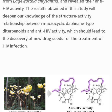
from
Edgeworthia chrysantha
, and revealed their anti-
HIV activity. The results obtained in this study will
deepen our knowledge of the structure-activity
relationship between macrocyclic daphnane-type
diterpenoids and anti-HIV activity, which should lead to
the discovery of new drug seeds for the treatment of
HIV infection.