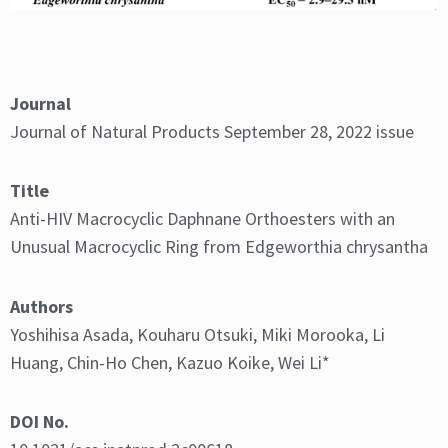
Journal
Journal of Natural Products September 28, 2022 issue
Figure 1. Structure of daphnane-type diterpenoids with
an unusual macrocyclic ring from
Edgeworthia chrysantha.
Title
Anti-HIV Macrocyclic Daphnane Orthoesters with an
Unusual Macrocyclic Ring from Edgeworthia chrysantha
Authors
Yoshihisa Asada, Kouharu Otsuki, Miki Morooka, Li
Huang, Chin-Ho Chen, Kazuo Koike, Wei Li*
DOI No.