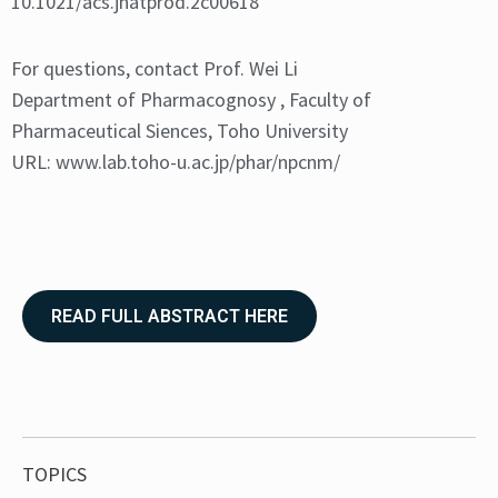
10.1021/acs.jnatprod.2c00618
For questions, contact Prof. Wei Li
Department of Pharmacognosy , Faculty of
Pharmaceutical Siences, Toho University
URL:
www.lab.toho-u.ac.jp/phar/npcnm/
READ FULL ABSTRACT HERE
TOPICS