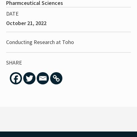
Pharmceutical Sciences
DATE
October 21, 2022
Conducting Research at Toho
SHARE