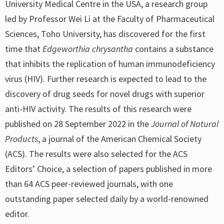
University Medical Centre in the USA, a research group
led by Professor Wei Li at the Faculty of Pharmaceutical
Sciences, Toho University, has discovered for the first
time that
Edgeworthia chrysantha
contains a substance
that inhibits the replication of human immunodeficiency
virus (HIV). Further research is expected to lead to the
discovery of drug seeds for novel drugs with superior
anti-HIV activity. The results of this research were
published on 28 September 2022 in the
Journal of Natural
Products
, a journal of the American Chemical Society
(ACS). The results were also selected for the ACS
Editors’ Choice, a selection of papers published in more
than 64 ACS peer-reviewed journals, with one
outstanding paper selected daily by a world-renowned
editor.