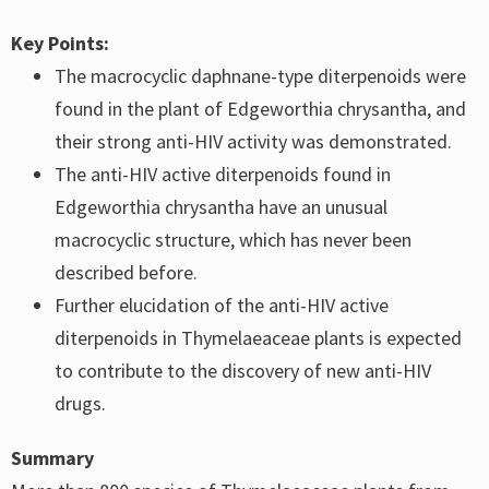
Key Points:
The macrocyclic daphnane-type diterpenoids were
found in the plant of Edgeworthia chrysantha, and
their strong anti-HIV activity was demonstrated.
The anti-HIV active diterpenoids found in
Edgeworthia chrysantha have an unusual
macrocyclic structure, which has never been
described before.
Further elucidation of the anti-HIV active
diterpenoids in Thymelaeaceae plants is expected
to contribute to the discovery of new anti-HIV
drugs.
Summary