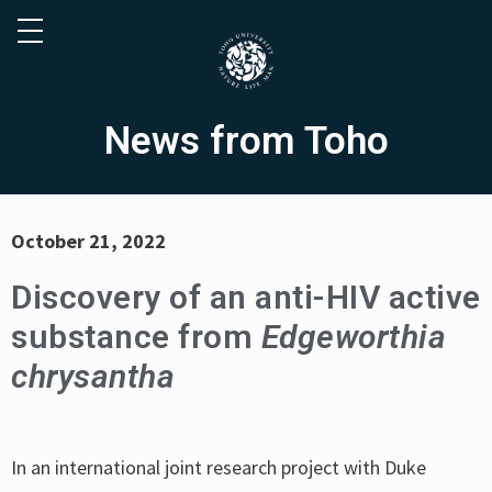
News from Toho
October 21, 2022
Discovery of an anti-HIV active
substance from
Edgeworthia
chrysantha
In an international joint research project with Duke