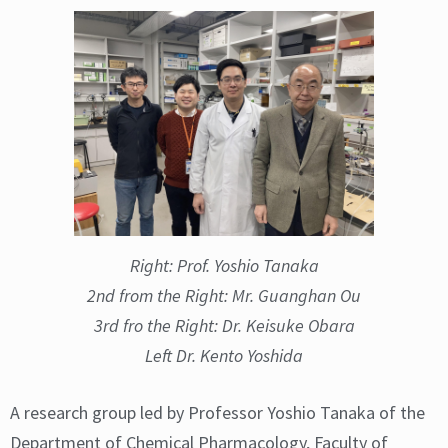
Right: Prof. Yoshio Tanaka
2nd from the Right: Mr. Guanghan Ou
3rd fro the Right: Dr. Keisuke Obara
Left Dr. Kento Yoshida
A research group led by Professor Yoshio Tanaka of the
Department of Chemical Pharmacology, Faculty of