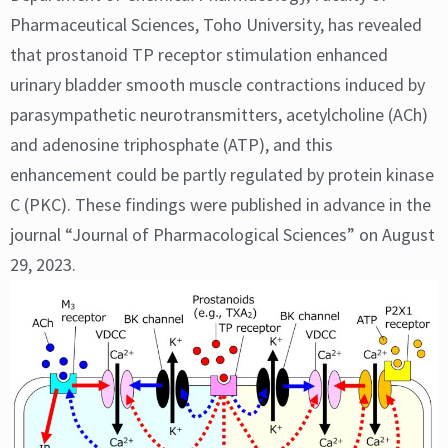
Pharmaceutical Sciences, Toho University, has revealed
that prostanoid TP receptor stimulation enhanced
urinary bladder smooth muscle contractions induced by
parasympathetic neurotransmitters, acetylcholine (ACh)
and adenosine triphosphate (ATP), and this
enhancement could be partly regulated by protein kinase
C (PKC). These findings were published in advance in the
journal “Journal of Pharmacological Sciences” on August
29, 2023.