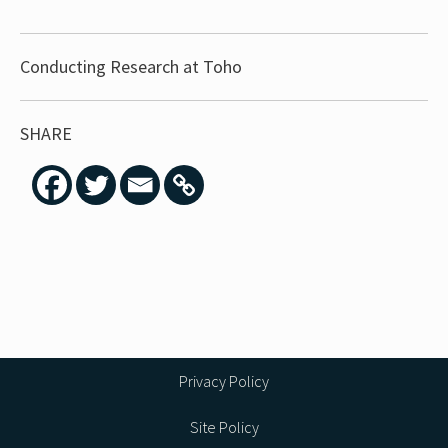
Conducting Research at Toho
SHARE
Privacy Policy
Site Policy