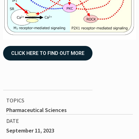
CLICK HERE TO FIND OUT MORE
TOPICS
Pharmaceutical Sciences
DATE
September 11, 2023