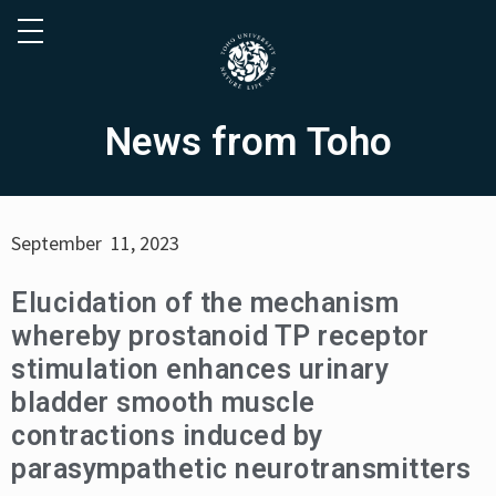
News from Toho
September 11, 2023
Elucidation of the mechanism
whereby prostanoid TP receptor
stimulation enhances urinary
bladder smooth muscle
contractions induced by
parasympathetic neurotransmitters