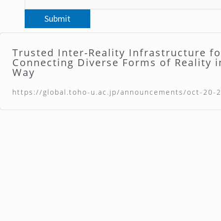
Trusted Inter-Reality Infrastructure f
Connecting Diverse Forms of Reality i
Way
https://global.toho-u.ac.jp/announcements/oct-20-