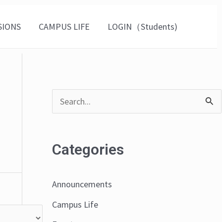
SIONS
CAMPUS LIFE
LOGIN（Students)
S
e
a
Categories
r
c
Announcements
h
Campus Life
f