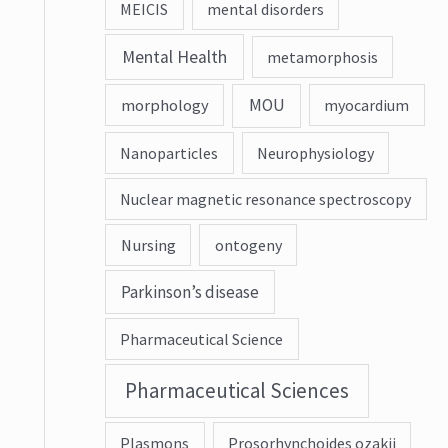
MEICIS
mental disorders
Mental Health
metamorphosis
MOU
morphology
myocardium
Nanoparticles
Neurophysiology
Nuclear magnetic resonance spectroscopy
Nursing
ontogeny
Parkinson’s disease
Pharmaceutical Science
Pharmaceutical Sciences
Plasmons
Prosorhynchoides ozakii