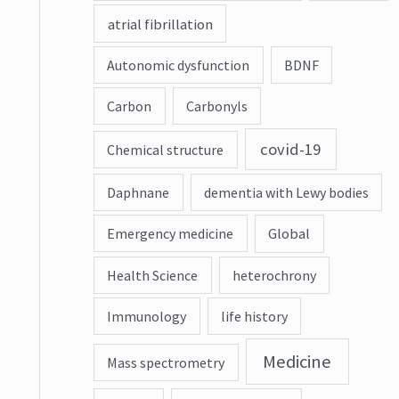
atrial fibrillation
Autonomic dysfunction
BDNF
Carbon
Carbonyls
covid-19
Chemical structure
Daphnane
dementia with Lewy bodies
Emergency medicine
Global
Health Science
heterochrony
Immunology
life history
Medicine
Mass spectrometry