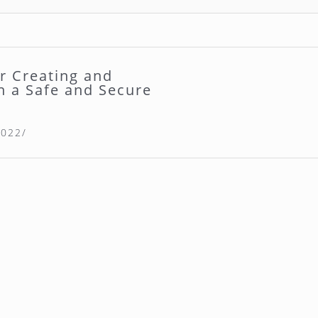
or Creating and
n a Safe and Secure
2022/