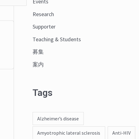
Events
o
Research
r
:
Supporter
Teaching & Students
募集
案内
Tags
Alzheimer’s disease
Amyotrophic lateral sclerosis
Anti-HIV