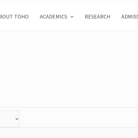
BOUT TOHO
ACADEMICS
RESEARCH
ADMIS