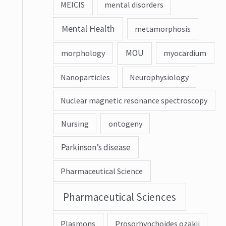
MEICIS
mental disorders
Mental Health
metamorphosis
MOU
morphology
myocardium
Nanoparticles
Neurophysiology
Nuclear magnetic resonance spectroscopy
Nursing
ontogeny
Parkinson’s disease
Pharmaceutical Science
Pharmaceutical Sciences
Plasmons
Prosorhynchoides ozakii