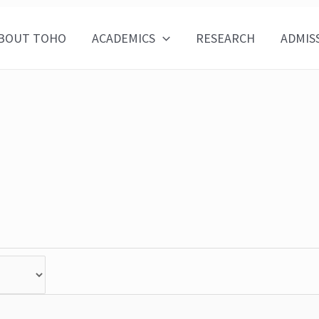
BOUT TOHO
ACADEMICS
RESEARCH
ADMIS