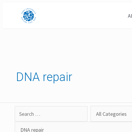
Skip
to
A
content
DNA repair