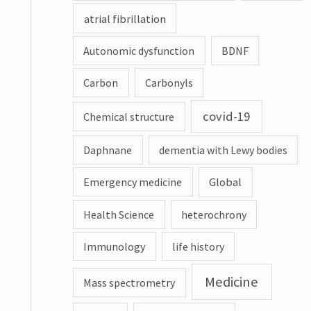
atrial fibrillation
Autonomic dysfunction
BDNF
Carbon
Carbonyls
covid-19
Chemical structure
Daphnane
dementia with Lewy bodies
Emergency medicine
Global
Health Science
heterochrony
Immunology
life history
Medicine
Mass spectrometry