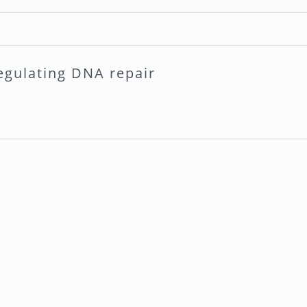
egulating DNA repair