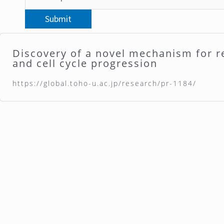
Discovery of a novel mechanism for r
and cell cycle progression
https://global.toho-u.ac.jp/research/pr-1184/