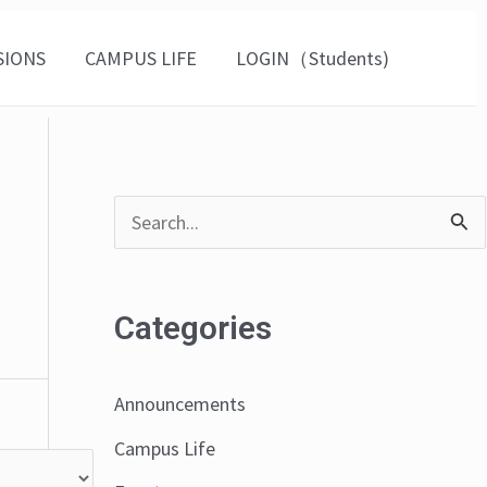
SIONS
CAMPUS LIFE
LOGIN（Students)
S
e
a
Categories
r
c
Announcements
h
Campus Life
f