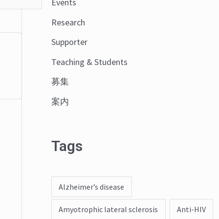
Events
o
Research
r
:
Supporter
Teaching & Students
募集
案内
Tags
Alzheimer’s disease
Amyotrophic lateral sclerosis
Anti-HIV