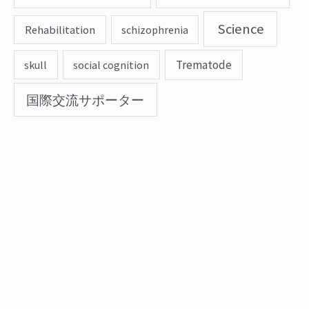
Science
Rehabilitation
schizophrenia
Trematode
skull
social cognition
国際交流サポーター