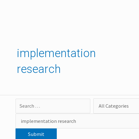
Skip
to
content
implementation
research