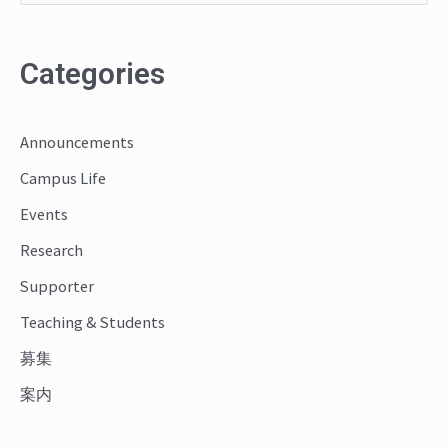
e
a
Categories
r
c
Announcements
h
Campus Life
f
o
Events
r
Research
:
Supporter
Teaching & Students
募集
案内