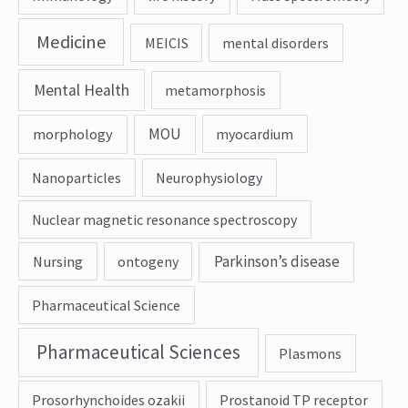
Medicine
MEICIS
mental disorders
Mental Health
metamorphosis
MOU
morphology
myocardium
Nanoparticles
Neurophysiology
Nuclear magnetic resonance spectroscopy
Parkinson’s disease
Nursing
ontogeny
Pharmaceutical Science
Pharmaceutical Sciences
Plasmons
Prosorhynchoides ozakii
Prostanoid TP receptor