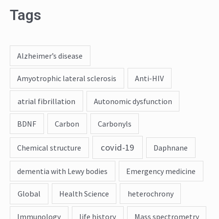
Tags
Alzheimer’s disease
Amyotrophic lateral sclerosis
Anti-HIV
atrial fibrillation
Autonomic dysfunction
BDNF
Carbon
Carbonyls
covid-19
Chemical structure
Daphnane
dementia with Lewy bodies
Emergency medicine
Global
Health Science
heterochrony
Immunology
life history
Mass spectrometry