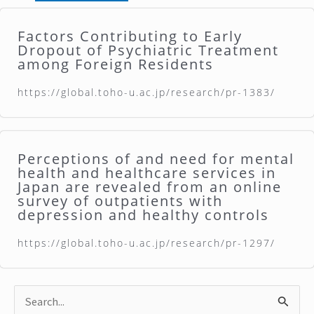
Factors Contributing to Early
Dropout of Psychiatric Treatment
among Foreign Residents
https://global.toho-u.ac.jp/research/pr-1383/
Perceptions of and need for mental
health and healthcare services in
Japan are revealed from an online
survey of outpatients with
depression and healthy controls
https://global.toho-u.ac.jp/research/pr-1297/
S