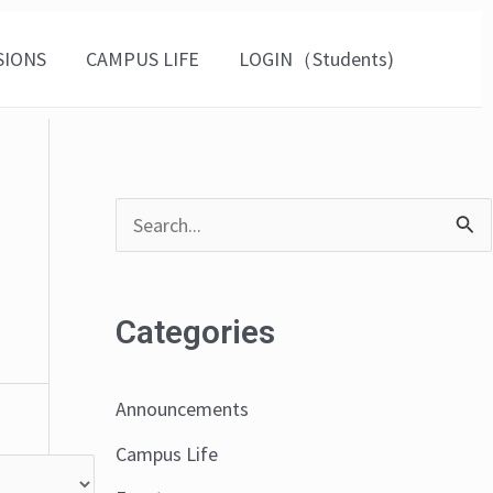
SIONS
CAMPUS LIFE
LOGIN（Students)
S
e
a
Categories
r
c
Announcements
h
Campus Life
f