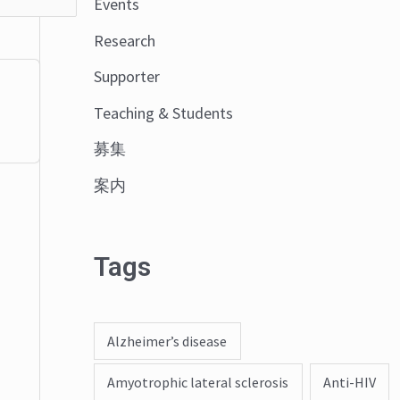
Events
o
Research
r
:
Supporter
Teaching & Students
募集
案内
Tags
Alzheimer’s disease
Amyotrophic lateral sclerosis
Anti-HIV