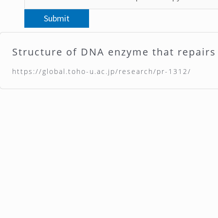
Structure of DNA enzyme that repai
https://global.toho-u.ac.jp/research/pr-1312/