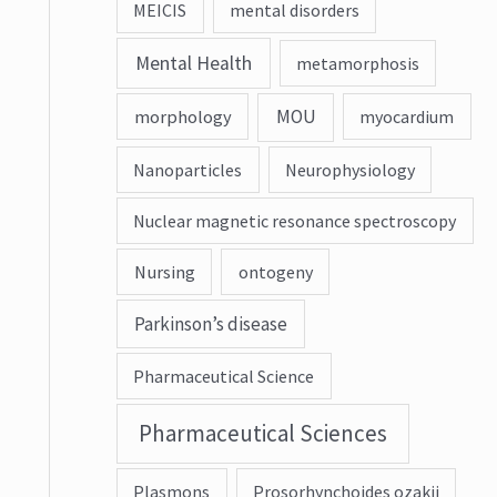
MEICIS
mental disorders
Mental Health
metamorphosis
MOU
morphology
myocardium
Nanoparticles
Neurophysiology
Nuclear magnetic resonance spectroscopy
Nursing
ontogeny
Parkinson’s disease
Pharmaceutical Science
Pharmaceutical Sciences
Plasmons
Prosorhynchoides ozakii