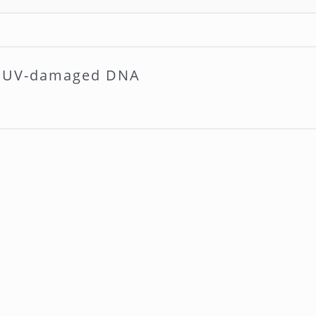
rs UV-damaged DNA