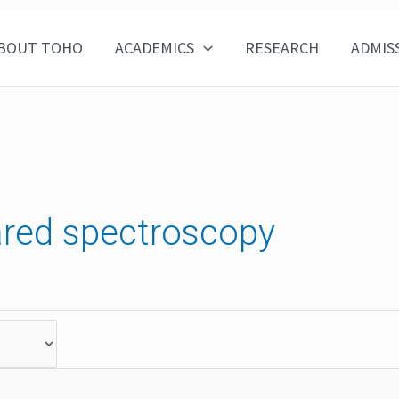
BOUT TOHO
ACADEMICS
RESEARCH
ADMIS
rared spectroscopy