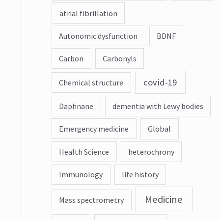
atrial fibrillation
Autonomic dysfunction
BDNF
Carbon
Carbonyls
covid-19
Chemical structure
Daphnane
dementia with Lewy bodies
Emergency medicine
Global
Health Science
heterochrony
Immunology
life history
Medicine
Mass spectrometry