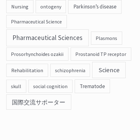
Parkinson’s disease
Nursing
ontogeny
Pharmaceutical Science
Pharmaceutical Sciences
Plasmons
Prosorhynchoides ozakii
Prostanoid TP receptor
Science
Rehabilitation
schizophrenia
Trematode
skull
social cognition
国際交流サポーター