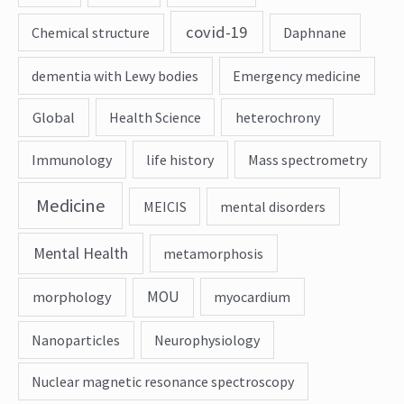
covid-19
Chemical structure
Daphnane
dementia with Lewy bodies
Emergency medicine
Global
Health Science
heterochrony
Immunology
life history
Mass spectrometry
Medicine
MEICIS
mental disorders
Mental Health
metamorphosis
MOU
morphology
myocardium
Nanoparticles
Neurophysiology
Nuclear magnetic resonance spectroscopy