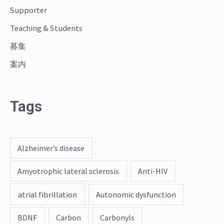
:
Supporter
Teaching & Students
募集
案内
Tags
Alzheimer’s disease
Amyotrophic lateral sclerosis
Anti-HIV
atrial fibrillation
Autonomic dysfunction
BDNF
Carbon
Carbonyls