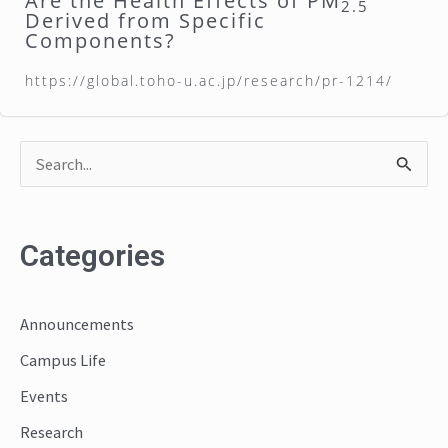
Are the Health Effects of PM
2.5
Derived from Specific
Components?
https://global.toho-u.ac.jp/research/pr-1214/
S
e
a
Categories
r
c
Announcements
h
Campus Life
f
o
Events
r
Research